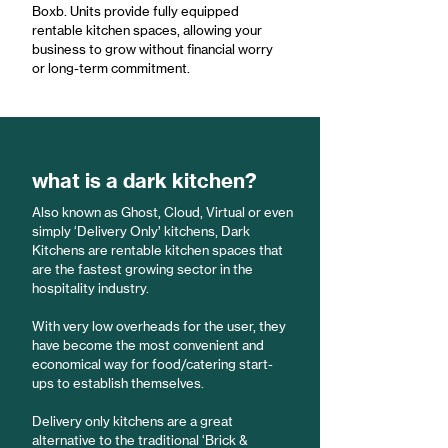
Boxb. Units provide fully equipped
rentable kitchen spaces, allowing your
business to grow without financial worry
or long-term commitment.
what is a dark kitchen?
Also known as Ghost, Cloud, Virtual or even
simply ‘Delivery Only’ kitchens, Dark
Kitchens are rentable kitchen spaces that
are the fastest growing sector in the
hospitality industry.
With very low overheads for the user, they
have become the most convenient and
economical way for food/catering start-
ups to establish themselves.
Delivery only kitchens are a great
alternative to the traditional ‘Brick &