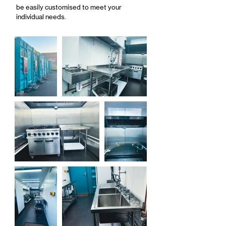
be easily customised to meet your
individual needs.