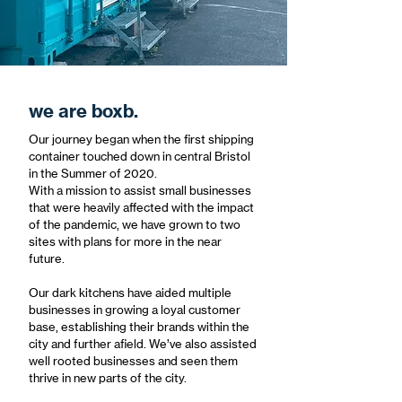
we are boxb.
Our journey began when the first shipping
container touched down in central Bristol
in the Summer of 2020.
With a mission to assist small businesses
that were heavily affected with the impact
of the pandemic, we have grown to two
sites with plans for more in the near
future.
Our dark kitchens have aided multiple
businesses in growing a loyal customer
base, establishing their brands within the
city and further afield. We’ve also assisted
well rooted businesses and seen them
thrive in new parts of the city.