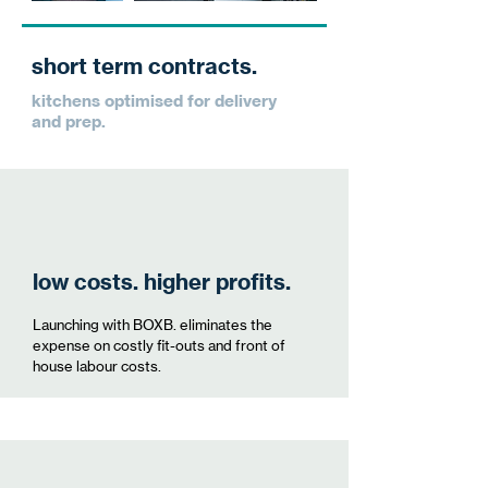
short term contracts.
kitchens optimised for delivery
and prep.
low costs. higher profits.
Launching with BOXB. eliminates the
expense on costly fit-outs and front of
house labour costs.