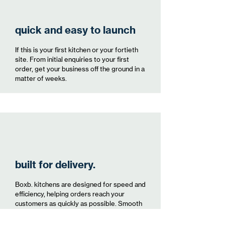
quick and easy to launch
If this is your first kitchen or your fortieth
site. From initial enquiries to your first
order, get your business off the ground in a
matter of weeks.
built for delivery.
Boxb. kitchens are designed for speed and
efficiency, helping orders reach your
customers as quickly as possible. Smooth
and easy access for delivery staff to be
able to get to and from you promptly.