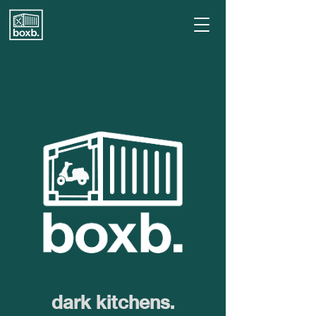
dark kitchens.