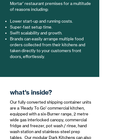
Mortar’ restaurant premises for a multitude
of reasons including:
Lower start-up and running costs.
Super-fast setup time.
Swift scalability and growth.
Brands can easily arrange multiple food
orders collected from their kitchens and
taken directly to your customers front
doors, effortlessly.
what's inside?
Our fully converted shipping container units
are a ‘Ready To Go’ commercial kitchen,
equipped with a six-Burner range, 2 metre
wide gas interlocked canopy, commercial
fridge and freezer, pot wash / rinse, hand
wash station and stainless-steel prep
tables. Our modular Dark Kitchens can also